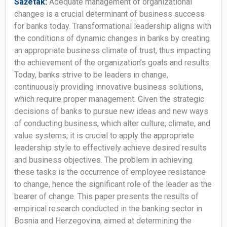
Sažetak:
Adequate management of organizational
changes is a crucial determinant of business success
for banks today. Transformational leadership aligns with
the conditions of dynamic changes in banks by creating
an appropriate business climate of trust, thus impacting
the achievement of the organization’s goals and results.
Today, banks strive to be leaders in change,
continuously providing innovative business solutions,
which require proper management. Given the strategic
decisions of banks to pursue new ideas and new ways
of conducting business, which alter culture, climate, and
value systems, it is crucial to apply the appropriate
leadership style to effectively achieve desired results
and business objectives. The problem in achieving
these tasks is the occurrence of employee resistance
to change, hence the significant role of the leader as the
bearer of change. This paper presents the results of
empirical research conducted in the banking sector in
Bosnia and Herzegovina, aimed at determining the