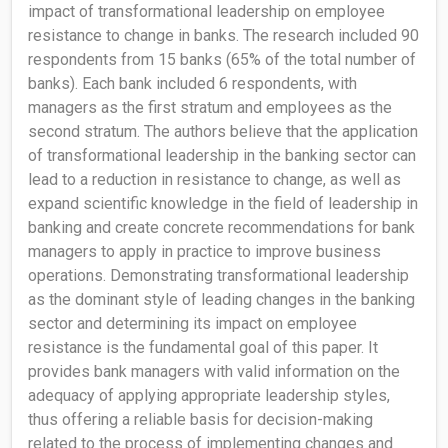
impact of transformational leadership on employee
resistance to change in banks. The research included 90
respondents from 15 banks (65% of the total number of
banks). Each bank included 6 respondents, with
managers as the first stratum and employees as the
second stratum. The authors believe that the application
of transformational leadership in the banking sector can
lead to a reduction in resistance to change, as well as
expand scientific knowledge in the field of leadership in
banking and create concrete recommendations for bank
managers to apply in practice to improve business
operations. Demonstrating transformational leadership
as the dominant style of leading changes in the banking
sector and determining its impact on employee
resistance is the fundamental goal of this paper. It
provides bank managers with valid information on the
adequacy of applying appropriate leadership styles,
thus offering a reliable basis for decision-making
related to the process of implementing changes and